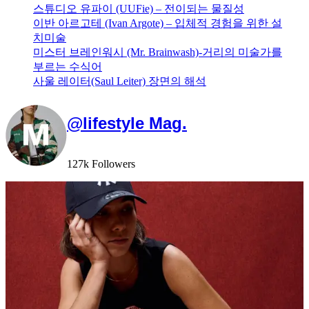
스튜디오 유파이 (UUFie) – 전이되는 물질성
이반 아르고테 (Ivan Argote) – 입체적 경험을 위한 설
치미술
미스터 브레인워시 (Mr. Brainwash)-거리의 미술가를
부르는 수식어
사울 레이터(Saul Leiter) 장면의 해석
@lifestyle Mag.
127k Followers