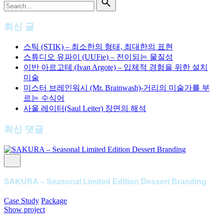
for
최신 글
스틱 (STIK) – 최소한의 형태, 최대한의 표현
스튜디오 유파이 (UUFie) – 전이되는 물질성
이반 아르고테 (Ivan Argote) – 입체적 경험을 위한 설치
미술
미스터 브레인워시 (Mr. Brainwash)-거리의 미술가를 부
르는 수식어
사울 레이터(Saul Leiter) 장면의 해석
최신 댓글
SAKURA – Seasonal Limited Edition Dessert Branding
Case Study
Package
Show project