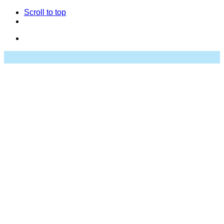
Scroll to top
Skip
to
content
Studio