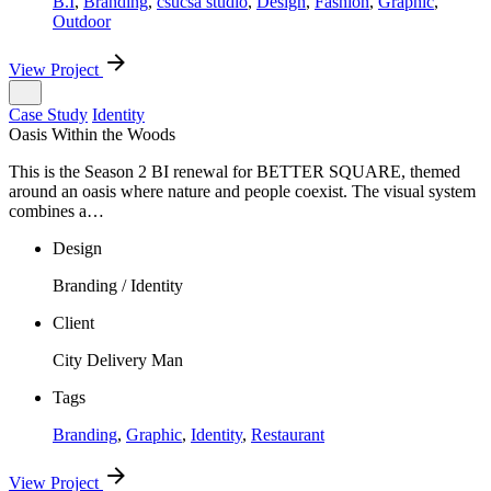
B.I
,
Branding
,
csucsa studio
,
Design
,
Fashion
,
Graphic
,
Outdoor
View Project
Case Study
Identity
Oasis Within the Woods
This is the Season 2 BI renewal for BETTER SQUARE, themed
around an oasis where nature and people coexist. The visual system
combines a…
Design
Branding / Identity
Client
City Delivery Man
Tags
Branding
,
Graphic
,
Identity
,
Restaurant
View Project