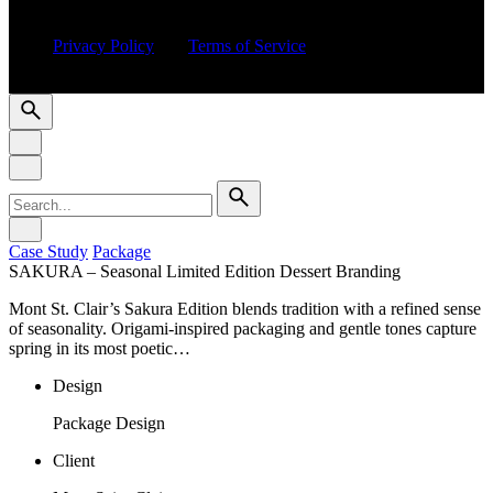
This site is protected by reCAPTCHA and the Google
Privacy Policy
and
Terms of Service
apply.
© 2016-2025 CSUCSA STUDIO. All rights reserved
Search
for
Case Study
Package
SAKURA – Seasonal Limited Edition Dessert Branding
Mont St. Clair’s Sakura Edition blends tradition with a refined sense
of seasonality. Origami-inspired packaging and gentle tones capture
spring in its most poetic…
Design
Package Design
Client