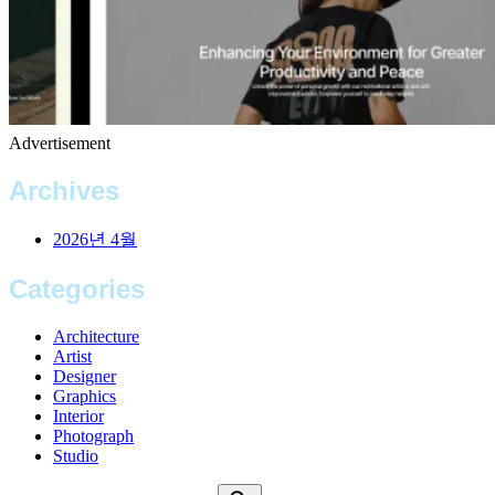
Advertisement
Archives
2026년 4월
Categories
Architecture
Artist
Designer
Graphics
Interior
Photograph
Studio
Search