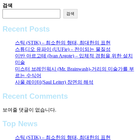
검색
검색
Recent Posts
스틱 (STIK) – 최소한의 형태, 최대한의 표현
스튜디오 유파이 (UUFie) – 전이되는 물질성
이반 아르고테 (Ivan Argote) – 입체적 경험을 위한 설치
미술
미스터 브레인워시 (Mr. Brainwash)-거리의 미술가를 부
르는 수식어
사울 레이터(Saul Leiter) 장면의 해석
Recent Comments
보여줄 댓글이 없습니다.
Top News
스틱 (STIK) – 최소한의 형태, 최대한의 표현