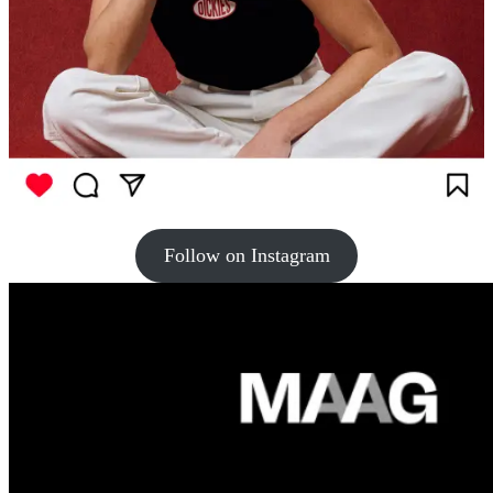
Follow on Instagram