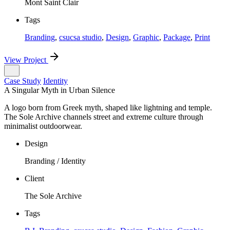
Mont Saint Clair
Tags
Branding
,
csucsa studio
,
Design
,
Graphic
,
Package
,
Print
View Project
Case Study
Identity
A Singular Myth in Urban Silence
A logo born from Greek myth, shaped like lightning and temple.
The Sole Archive channels street and extreme culture through
minimalist outdoorwear.
Design
Branding / Identity
Client
The Sole Archive
Tags