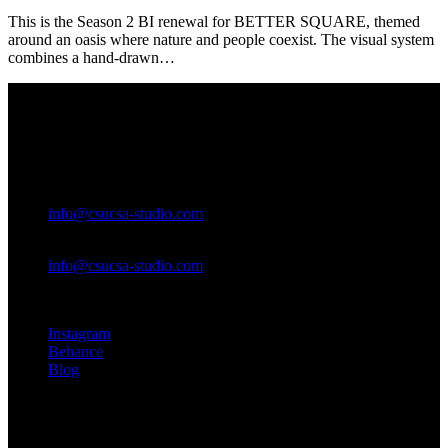
This is the Season 2 BI renewal for BETTER SQUARE, themed
around an oasis where nature and people coexist. The visual system
combines a hand-drawn…
SEOUL
17, Toegye-ro 42-gil, Jung-gu,
Seoul, Republic of Korea
General questions
info@csucsa-studio.com
New business enquiries
info@csucsa-studio.com
Instagram
Behance
Blog