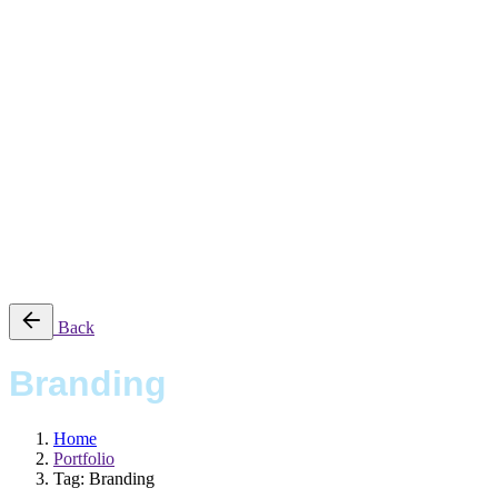
Work
Magazine
Shop
Contact Us
Studio
Work
Magazine
Shop
Contact Us
© 2016-2025 CSUCSA STUDIO. All rights reserved
Back
Branding
Home
Portfolio
Tag: Branding