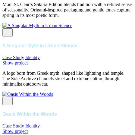
Mont St. Clair’s Sakura Edition blends tradition with a refined sense
of seasonality. Origami-inspired packaging and gentle tones capture
spring in its most poetic form.
A Singular Myth in Urban Silence
Case Study
Identity
Show project
A logo born from Greek myth, shaped like lightning and temple.
The Sole Archive channels street and extreme culture through
minimalist outdoorwear.
Oasis Within the Woods
Case Study
Identity
Show project