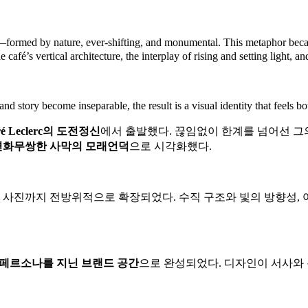
This metaphor becam
s—formed by nature, ever-shifting, and monumental.
e café’s vertical architecture, the interplay of rising and setting light, a
d story become inseparable, the result is a visual identity that feels b
끊임없이 한계를 넘어선 그의
é Leclerc의 도전정신
에서 출발했다.
변화무쌍한 사막의 모래언덕
으로 시각화했다.
수직 구조와 빛의 방향성,
제품 사진까지 전방위적으로 확장되었다.
페르소나를 지닌 브랜드 공간
으로 완성되었다.
디자인이 서사와 