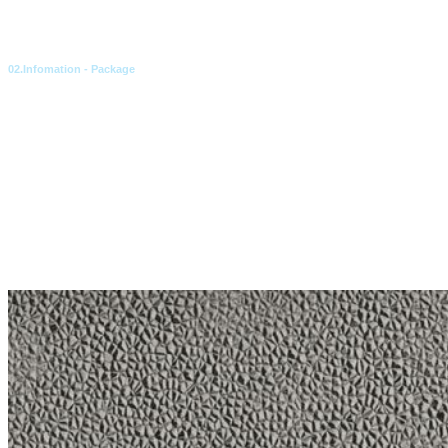
02.Infomation - Package