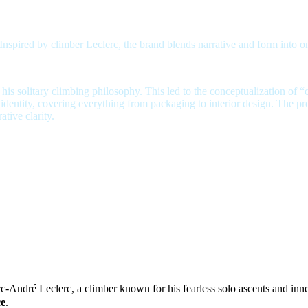
ired by climber Leclerc, the brand blends narrative and form into one
s solitary climbing philosophy. This led to the conceptualization of “
s identity, covering everything from packaging to interior design. The pr
tive clarity.
a climber known for his fearless solo ascents and inn
rc-André Leclerc,
ce
.