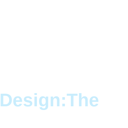
 Design:The