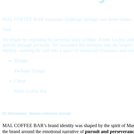
MAL COFFEE BAR visualizes challenge through vast desert dunes. Insp
Task
We began by exploring the personal story of Marc-André Leclerc and hi
growth through adversity. We translated this narrative into the brand’
rhythm—turning the café into a space of emotional resonance and narra
Design
Package Design
Client
MAL Coffee Bar
01. Information - Season collection concept
MAL COFFEE BAR’s brand identity was shaped by the spirit of Ma
the brand around the emotional narrative of
pursuit and perseveran