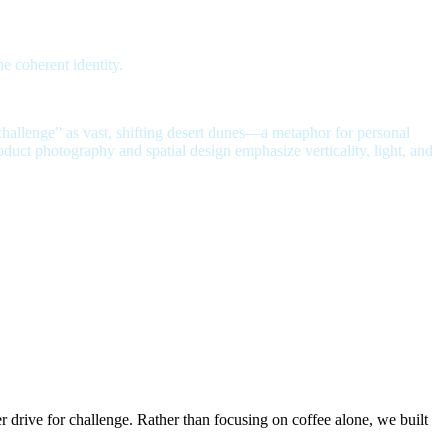
 coherent identity.
challenge” as vast, shifting desert dunes—a metaphor for personal
oduct photography and spatial design emphasize verticality, light, and
er drive for challenge.
Rather than focusing on coffee alone, we built