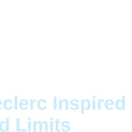
clerc Inspired
d Limits