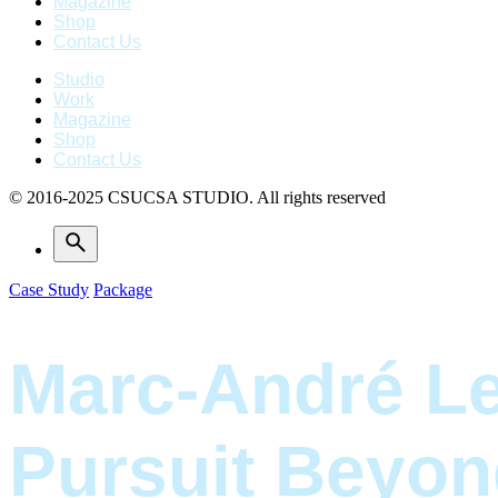
Magazine
Shop
Contact Us
Studio
Work
Magazine
Shop
Contact Us
© 2016-2025 CSUCSA STUDIO. All rights reserved
Case Study
Package
Marc-André Le
Pursuit Beyon