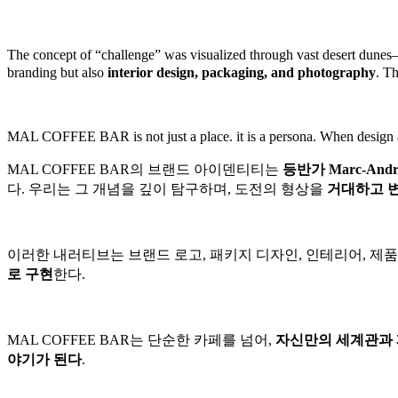
The concept of “challenge” was visualized through vast desert dune
branding but also
interior design, packaging, and photography
.
Th
MAL COFFEE BAR is not just a place. it is a persona.
When design an
MAL COFFEE BAR의 브랜드 아이덴티티는
등반가 Marc-Andr
다.
우리는 그 개념을 깊이 탐구하며, 도전의 형상을
거대하고 
이러한 내러티브는 브랜드 로고, 패키지 디자인, 인테리어, 
로 구현
한다.
MAL COFFEE BAR는 단순한 카페를 넘어,
자신만의 세계관과 
야기가 된다
.