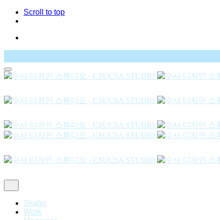
Scroll to top
Skip
to
content
Studio
Work