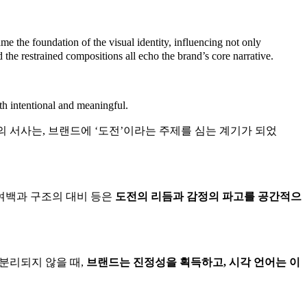
e the foundation of the visual identity, influencing not only
nd the restrained compositions all echo the brand’s core narrative.
oth intentional and meaningful.
 서사는, 브랜드에 ‘도전’이라는 주제를 심는 계기가 되었
 여백과 구조의 대비 등은
도전의 리듬과 감정의 파고를 공간적으
분리되지 않을 때,
브랜드는 진정성을 획득하고, 시각 언어는 이